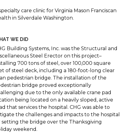
specialty care clinic for Virginia Mason Franciscan
alth in Silverdale Washington.
HAT WE DID
G Building Systems, Inc. was the Structural and
scellaneous Steel Erector on this project–
stalling 700 tons of steel, over 100,000 square
et of steel deck, including a 180-foot-long clear
an pedestrian bridge. The installation of the
destrian bridge proved exceptionally
allenging due to the only available crane pad
cation being located on a heavily sloped, active
ad that services the hospital. CHG was able to
tigate the challenges and impacts to the hospital
 setting the bridge over the Thanksgiving
liday weekend.