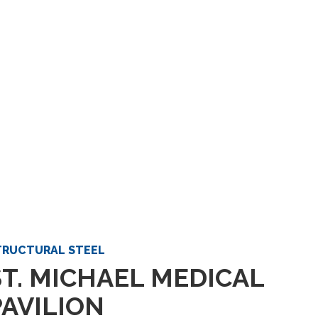
TRUCTURAL STEEL
ST. MICHAEL MEDICAL
PAVILION