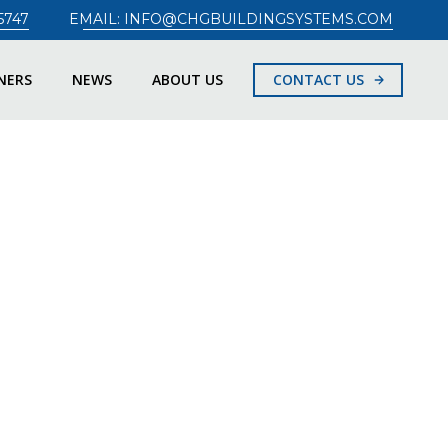
5747
EMAIL: INFO@CHGBUILDINGSYSTEMS.COM
NERS
NEWS
ABOUT US
CONTACT US