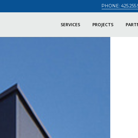
PHONE: 425.255.
SERVICES
PROJECTS
PART