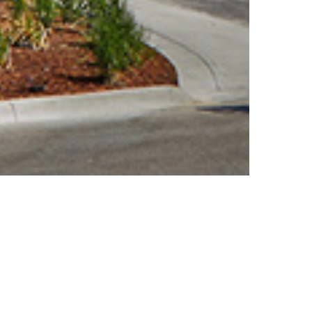
SALMON BAY
PRE-ENGINEERED METAL BUILDINGS
MARINE CENTER
The Salmon Bay