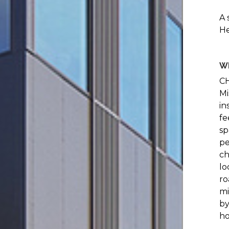
A 
He
W
CH
Mi
in
fe
sp
pe
ch
lo
ro
mi
by
ho