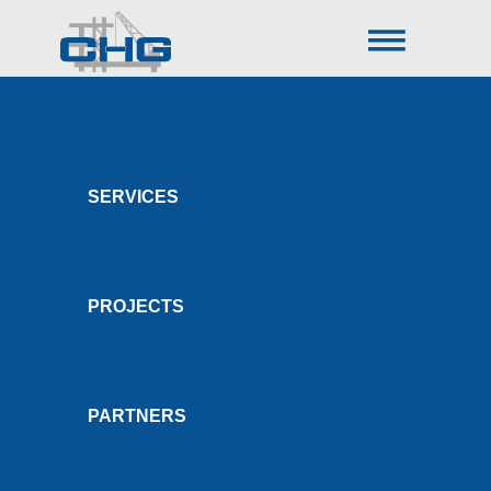
SERVICES
PROJECTS
PARTNERS