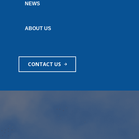
NEWS
ABOUT US
CONTACT US